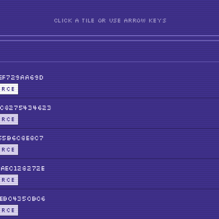
CLICK A TILE OR USE ARROW KEYS
EF729aa69D
URCE
C8275434623
URCE
55b6C8E8c7
URCE
aeC128272E
URCE
eb04350b06
URCE