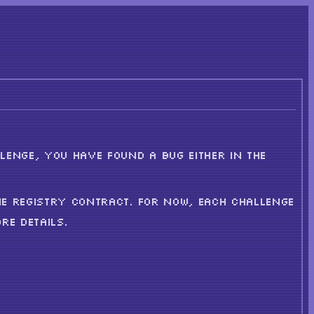
LENGE, YOU HAVE FOUND A BUG EITHER IN THE
HE REGISTRY CONTRACT. FOR NOW, EACH CHALLENGE
RE DETAILS.