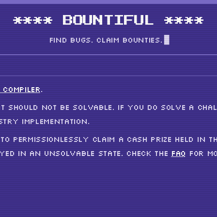
**** BOUNTIFUL ****
FIND BUGS. CLAIM BOUNTIES.
 COMPILER
.
T SHOULD NOT BE SOLVABLE. IF YOU DO SOLVE A CHAL
STRY IMPLEMENTATION.
TO PERMISSIONLESSLY CLAIM A CASH PRIZE HELD IN T
OYED IN AN UNSOLVABLE STATE. CHECK THE
FAQ
FOR MO