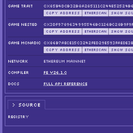
GAME TRAIT
0x85b4d0B32b8a285111c244E52524B6
COPY ADDRESS
ETHERSCAN
SHOW SO
GAME NESTED
0x3dF9789634995546B0126bC28B9F9F
COPY ADDRESS
ETHERSCAN
SHOW SO
GAME MONADIC
0x86B7AEce1503242fED29E593FAEde3
COPY ADDRESS
ETHERSCAN
SHOW SO
NETWORK
ETHEREUM MAINNET
COMPILER
FE V26.1.0
DOCS
FULL API REFERENCE
SOURCE
REGISTRY