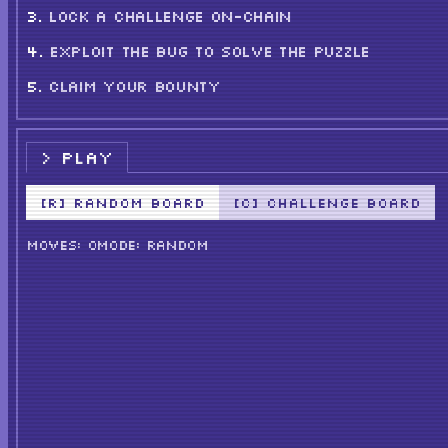
LOCK A CHALLENGE ON-CHAIN
EXPLOIT THE BUG TO SOLVE THE PUZZLE
CLAIM YOUR BOUNTY
PLAY
[R] RANDOM BOARD
[C] CHALLENGE BOARD
MOVES: 0
MODE: RANDOM