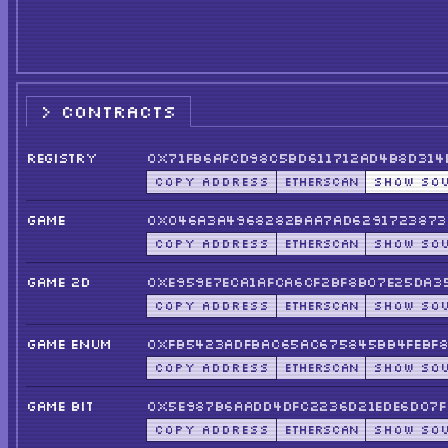
CONTRACTS
REGISTRY
0x71fB6afcD98c5BD611712ad4b8D314
COPY ADDRESS
ETHERSCAN
SHOW SO
GAME
0x046a3a4968282BaA7ad6291723873
COPY ADDRESS
ETHERSCAN
SHOW SO
GAME 2D
0xE959e7ecA1afCa6cf2Bf8b07e25Da3
COPY ADDRESS
ETHERSCAN
SHOW SO
GAME ENUM
0xfb5423aDfBAC65ac675845Bb4FEBf8
COPY ADDRESS
ETHERSCAN
SHOW SO
GAME BIT
0x5E987b6aADD4DFC2236D21edE6D07f
COPY ADDRESS
ETHERSCAN
SHOW SO