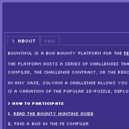
ABOUT
FAQ
BOUNTIFUL IS A BUG BOUNTY PLATFORM FOR THE
FE
THE PLATFORM HOSTS A SERIES OF CHALLENGES THA
COMPILER, THE CHALLENGE CONTRACT, OR THE REGI
IN ANY CASE, SOLVING A CHALLENGE ALLOWS YOU 
IS A VARIATION OF THE POPULAR 15-PUZZLE, DEPL
> HOW TO PARTICIPATE
READ THE BOUNTY HUNTING GUIDE
FIND A BUG IN THE FE COMPILER