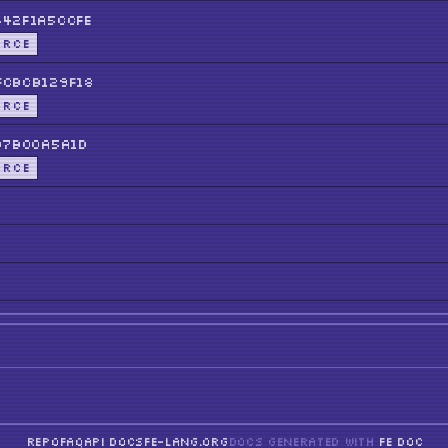
42f1A5ccFE
URCE
cBCB129F18
URCE
b7b00a5a1D
URCE
REPO
FAQ
API DOCS
FE-LANG.ORG
DOCS GENERATED WITH
FE DOC